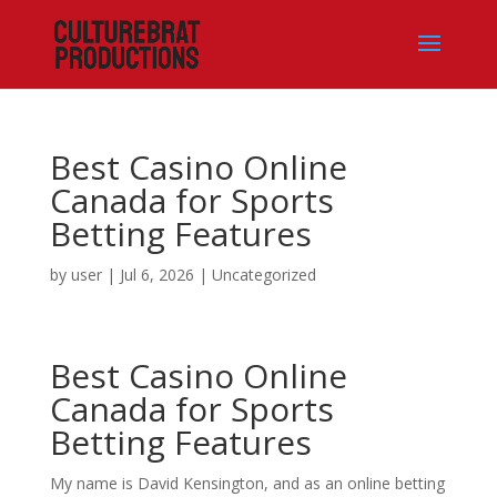
Best Casino Online
Canada for Sports
Betting Features
by
user
|
Jul 6, 2026
|
Uncategorized
Best Casino Online
Canada for Sports
Betting Features
My name is David Kensington, and as an online betting