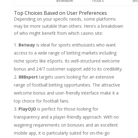
available
hours
av
Top Choices Based on User Preferences
Depending on your specific needs, some platforms
may be more suitable than others. Here’s a breakdown
of who might benefit from which casino site:
Betway
is ideal for sports enthusiasts who want
access to a wide range of betting markets including
niche sports like eSports. Its well-structured welcome
bonus and 24/7 customer support add to its credibility.
888sport
targets users looking for an extensive
range of football betting opportunities. The attractive
welcome bonus and user-friendly interface make it a
top choice for football fans.
PlayOJO
is perfect for those looking for
transparency and a player-friendly approach. With no
wagering requirements on bonuses and an excellent
mobile app, it is particularly suited for on-the-go