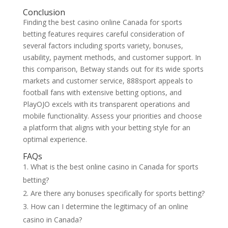
Conclusion
Finding the best casino online Canada for sports
betting features requires careful consideration of
several factors including sports variety, bonuses,
usability, payment methods, and customer support. In
this comparison, Betway stands out for its wide sports
markets and customer service, 888sport appeals to
football fans with extensive betting options, and
PlayOJO excels with its transparent operations and
mobile functionality. Assess your priorities and choose
a platform that aligns with your betting style for an
optimal experience.
FAQs
What is the best online casino in Canada for sports
betting?
Are there any bonuses specifically for sports betting?
How can I determine the legitimacy of an online
casino in Canada?