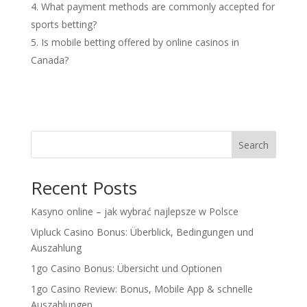
What payment methods are commonly accepted for
sports betting?
Is mobile betting offered by online casinos in
Canada?
Search
Recent Posts
Kasyno online – jak wybrać najlepsze w Polsce
Vipluck Casino Bonus: Überblick, Bedingungen und
Auszahlung
1go Casino Bonus: Übersicht und Optionen
1go Casino Review: Bonus, Mobile App & schnelle
Auszahlungen