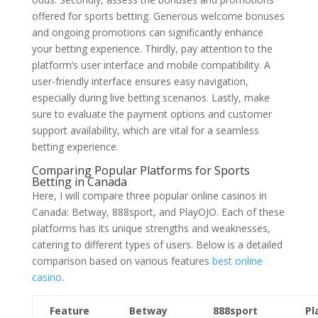
offered for sports betting. Generous welcome bonuses
and ongoing promotions can significantly enhance
your betting experience. Thirdly, pay attention to the
platform’s user interface and mobile compatibility. A
user-friendly interface ensures easy navigation,
especially during live betting scenarios. Lastly, make
sure to evaluate the payment options and customer
support availability, which are vital for a seamless
betting experience.
Comparing Popular Platforms for Sports
Betting in Canada
Here, I will compare three popular online casinos in
Canada: Betway, 888sport, and PlayOJO. Each of these
platforms has its unique strengths and weaknesses,
catering to different types of users. Below is a detailed
comparison based on various features
best online
casino
.
Feature
Betway
888sport
Pl