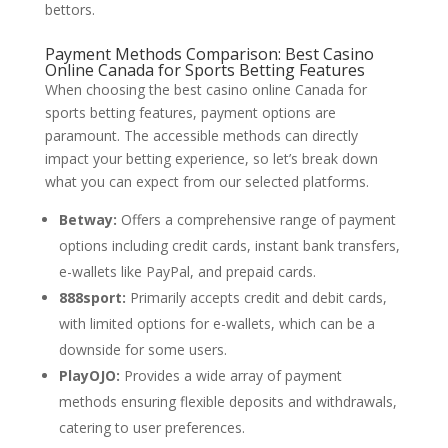
bettors.
Payment Methods Comparison: Best Casino
Online Canada for Sports Betting Features
When choosing the best casino online Canada for
sports betting features, payment options are
paramount. The accessible methods can directly
impact your betting experience, so let’s break down
what you can expect from our selected platforms.
Betway:
Offers a comprehensive range of payment
options including credit cards, instant bank transfers,
e-wallets like PayPal, and prepaid cards.
888sport:
Primarily accepts credit and debit cards,
with limited options for e-wallets, which can be a
downside for some users.
PlayOJO:
Provides a wide array of payment
methods ensuring flexible deposits and withdrawals,
catering to user preferences.