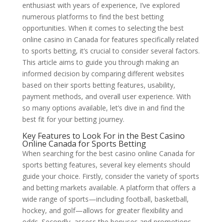
enthusiast with years of experience, I’ve explored
numerous platforms to find the best betting
opportunities. When it comes to selecting the best
online casino in Canada for features specifically related
to sports betting, it’s crucial to consider several factors.
This article aims to guide you through making an
informed decision by comparing different websites
based on their sports betting features, usability,
payment methods, and overall user experience. With
so many options available, let’s dive in and find the
best fit for your betting journey.
Key Features to Look For in the Best Casino
Online Canada for Sports Betting
When searching for the best casino online Canada for
sports betting features, several key elements should
guide your choice. Firstly, consider the variety of sports
and betting markets available. A platform that offers a
wide range of sports—including football, basketball,
hockey, and golf—allows for greater flexibility and
odds. Secondly, assess the bonuses and promotions