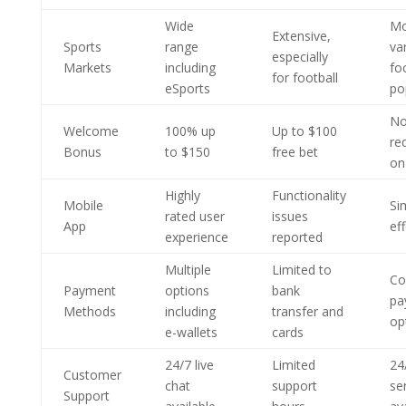
Wide
Mo
Extensive,
Sports
range
var
especially
Markets
including
fo
for football
eSports
po
No
Welcome
100% up
Up to $100
re
Bonus
to $150
free bet
on
Highly
Functionality
Mobile
Si
rated user
issues
App
ef
experience
reported
Multiple
Limited to
Co
Payment
options
bank
pa
Methods
including
transfer and
op
e-wallets
cards
24/7 live
Limited
24
Customer
chat
support
se
Support