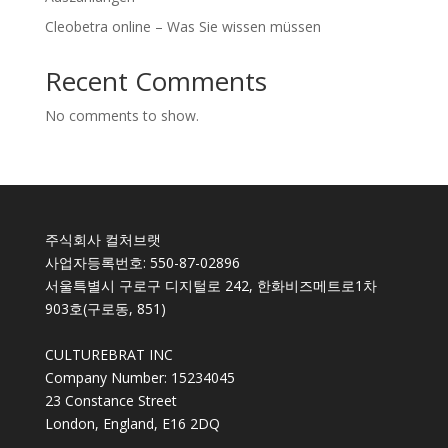
Cleobetra online – Was Sie wissen müssen
Recent Comments
No comments to show.
주식회사 컬처브랫
사업자등록번호: 550-87-02896
서울특별시 구로구 디지털로 242, 한화비즈메트로1차
903호(구로동, 851)
CULTUREBRAT INC
Company Number: 15234045
23 Constance Street
London, England, E16 2DQ