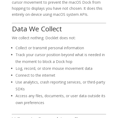
cursor movement to prevent the macOS Dock from
hopping to displays you have not chosen. It does this
entirely on-device using macOS system APIs.
Data We Collect
We collect nothing. Docklet does not:
Collect or transmit personal information
Track your cursor position beyond what is needed in
the moment to block a Dock hop
Log, record, or store mouse movement data
Connect to the internet
Use analytics, crash reporting services, or third-party
SDKs
Access any files, documents, or user data outside its
own preferences