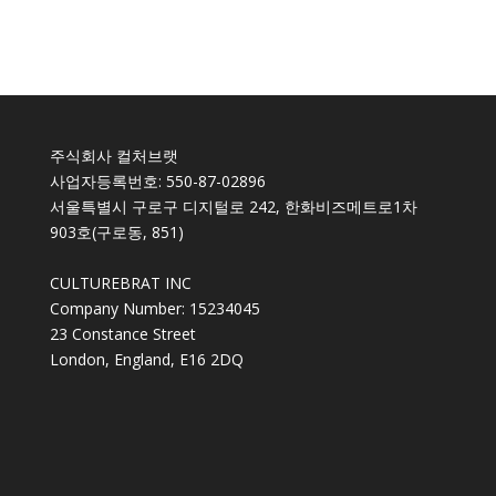
주식회사 컬처브랫
사업자등록번호: 550-87-02896
서울특별시 구로구 디지털로 242, 한화비즈메트로1차
903호(구로동, 851)
CULTUREBRAT INC
Company Number: 15234045
23 Constance Street
London, England, E16 2DQ