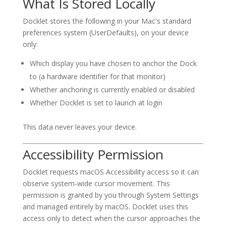
What Is Stored Locally
Docklet stores the following in your Mac's standard
preferences system (UserDefaults), on your device
only:
Which display you have chosen to anchor the Dock
to (a hardware identifier for that monitor)
Whether anchoring is currently enabled or disabled
Whether Docklet is set to launch at login
This data never leaves your device.
Accessibility Permission
Docklet requests macOS Accessibility access so it can
observe system-wide cursor movement. This
permission is granted by you through System Settings
and managed entirely by macOS. Docklet uses this
access only to detect when the cursor approaches the