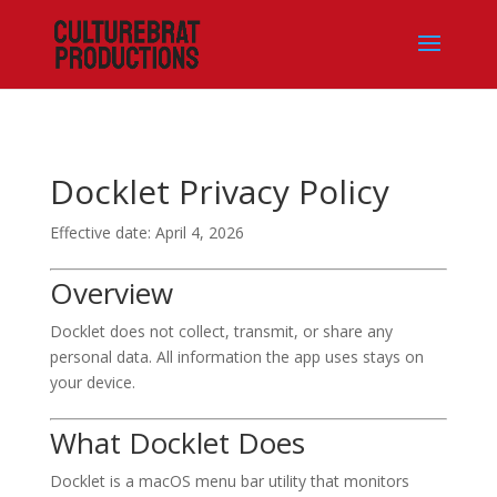
Docklet Privacy Policy
Effective date: April 4, 2026
Overview
Docklet does not collect, transmit, or share any
personal data. All information the app uses stays on
your device.
What Docklet Does
Docklet is a macOS menu bar utility that monitors