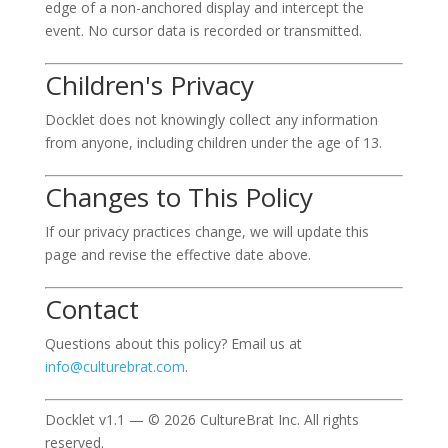
edge of a non-anchored display and intercept the
event. No cursor data is recorded or transmitted.
Children's Privacy
Docklet does not knowingly collect any information
from anyone, including children under the age of 13.
Changes to This Policy
If our privacy practices change, we will update this
page and revise the effective date above.
Contact
Questions about this policy? Email us at
info@culturebrat.com
.
Docklet v1.1 — © 2026 CultureBrat Inc. All rights
reserved.