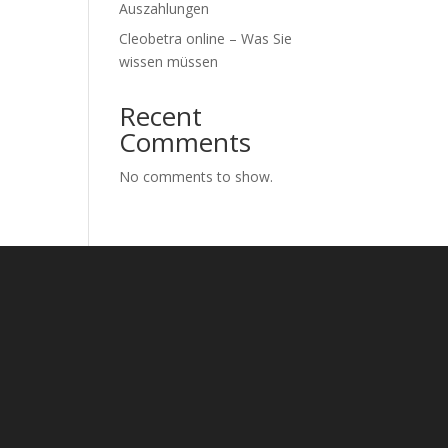
Auszahlungen
Cleobetra online – Was Sie
wissen müssen
Recent
Comments
No comments to show.