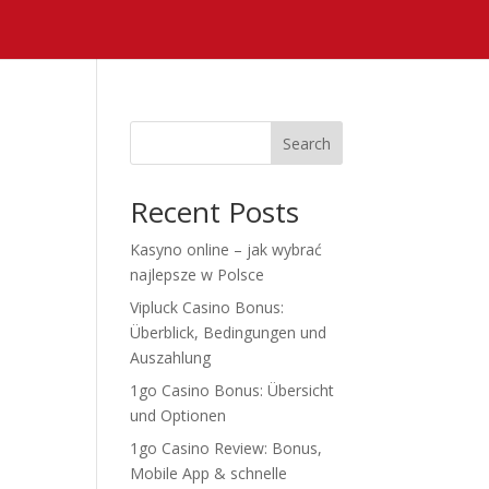
.
Search
Recent Posts
Kasyno online – jak wybrać
najlepsze w Polsce
Vipluck Casino Bonus:
Überblick, Bedingungen und
Auszahlung
1go Casino Bonus: Übersicht
und Optionen
1go Casino Review: Bonus,
Mobile App & schnelle