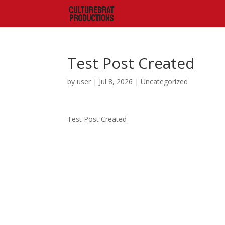
Test Post Created
by
user
|
Jul 8, 2026
|
Uncategorized
Test Post Created