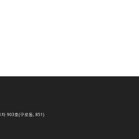
903호(구로동, 851)