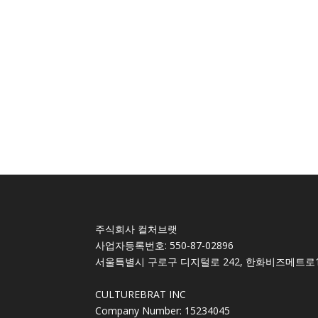
주식회사 컬처브랫
사업자등록번호: 550-87-02896
서울특별시 구로구 디지털로 242, 한화비즈메트로1차 
CULTUREBRAT INC
Company Number: 15234045