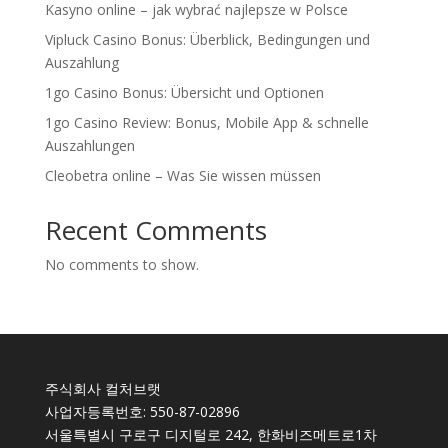
Kasyno online – jak wybrać najlepsze w Polsce
Vipluck Casino Bonus: Überblick, Bedingungen und
Auszahlung
1go Casino Bonus: Übersicht und Optionen
1go Casino Review: Bonus, Mobile App & schnelle
Auszahlungen
Cleobetra online – Was Sie wissen müssen
Recent Comments
No comments to show.
주식회사 컬처브랫
사업자등록번호: 550-87-02896
서울특별시 구로구 디지털로 242, 한화비즈메트로1차