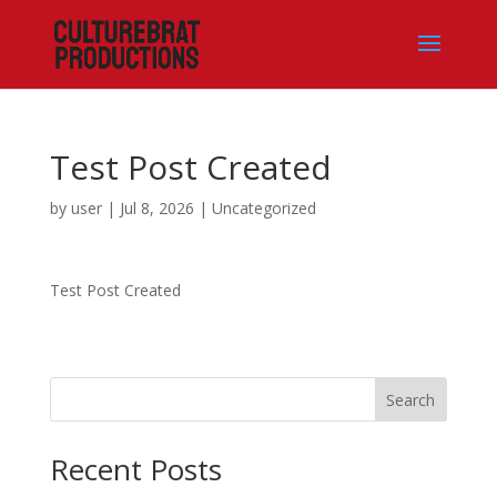
Test Post Created
by
user
|
Jul 8, 2026
|
Uncategorized
Test Post Created
Search
Recent Posts